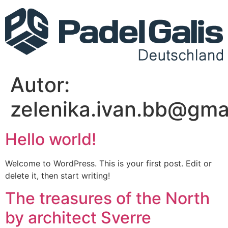
Autor:
zelenika.ivan.bb@gma
Hello world!
Welcome to WordPress. This is your first post. Edit or
delete it, then start writing!
The treasures of the North
by architect Sverre