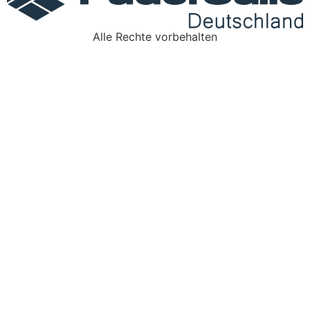
Alle Rechte vorbehalten