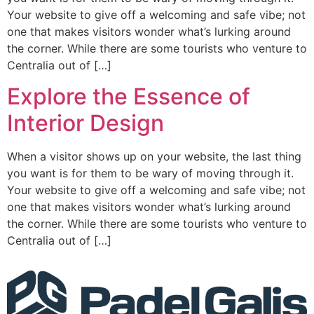
Your website to give off a welcoming and safe vibe; not
one that makes visitors wonder what’s lurking around
the corner. While there are some tourists who venture to
Centralia out of […]
Explore the Essence of
Interior Design
When a visitor shows up on your website, the last thing
you want is for them to be wary of moving through it.
Your website to give off a welcoming and safe vibe; not
one that makes visitors wonder what’s lurking around
the corner. While there are some tourists who venture to
Centralia out of […]