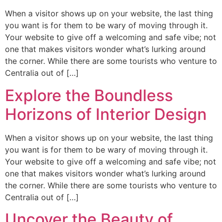
When a visitor shows up on your website, the last thing
you want is for them to be wary of moving through it.
Your website to give off a welcoming and safe vibe; not
one that makes visitors wonder what’s lurking around
the corner. While there are some tourists who venture to
Centralia out of […]
Explore the Boundless
Horizons of Interior Design
When a visitor shows up on your website, the last thing
you want is for them to be wary of moving through it.
Your website to give off a welcoming and safe vibe; not
one that makes visitors wonder what’s lurking around
the corner. While there are some tourists who venture to
Centralia out of […]
Uncover the Beauty of