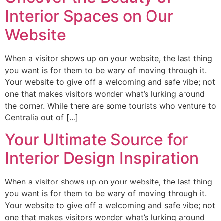
Interior Spaces on Our
Website
When a visitor shows up on your website, the last thing
you want is for them to be wary of moving through it.
Your website to give off a welcoming and safe vibe; not
one that makes visitors wonder what’s lurking around
the corner. While there are some tourists who venture to
Centralia out of […]
Your Ultimate Source for
Interior Design Inspiration
When a visitor shows up on your website, the last thing
you want is for them to be wary of moving through it.
Your website to give off a welcoming and safe vibe; not
one that makes visitors wonder what’s lurking around