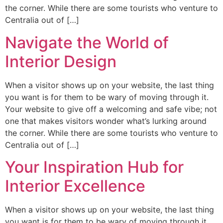
the corner. While there are some tourists who venture to
Centralia out of […]
Navigate the World of
Interior Design
When a visitor shows up on your website, the last thing
you want is for them to be wary of moving through it.
Your website to give off a welcoming and safe vibe; not
one that makes visitors wonder what’s lurking around
the corner. While there are some tourists who venture to
Centralia out of […]
Your Inspiration Hub for
Interior Excellence
When a visitor shows up on your website, the last thing
you want is for them to be wary of moving through it.