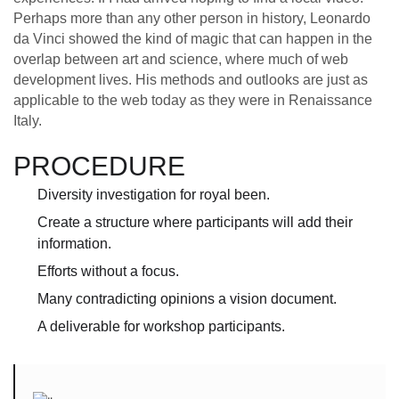
Perhaps more than any other person in history, Leonardo
da Vinci showed the kind of magic that can happen in the
overlap between art and science, where much of web
development lives. His methods and outlooks are just as
applicable to the web today as they were in Renaissance
Italy.
PROCEDURE
Diversity investigation for royal been.
Create a structure where participants will add their
information.
Efforts without a focus.
Many contradicting opinions a vision document.
A deliverable for workshop participants.