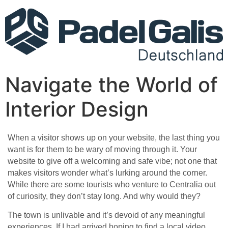
Navigate the World of
Interior Design
When a visitor shows up on your website, the last thing you
want is for them to be wary of moving through it. Your
website to give off a welcoming and safe vibe; not one that
makes visitors wonder what’s lurking around the corner.
While there are some tourists who venture to Centralia out
of curiosity, they don’t stay long. And why would they?
The town is unlivable and it’s devoid of any meaningful
experiences. If I had arrived hoping to find a local video.