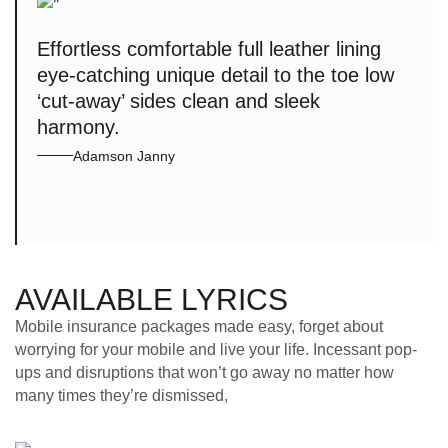
Effortless comfortable full leather lining
eye-catching unique detail to the toe low
‘cut-away’ sides clean and sleek
harmony.
Adamson Janny
AVAILABLE LYRICS
Mobile insurance packages made easy, forget about
worrying for your mobile and live your life. Incessant pop-
ups and disruptions that won’t go away no matter how
many times they’re dismissed,