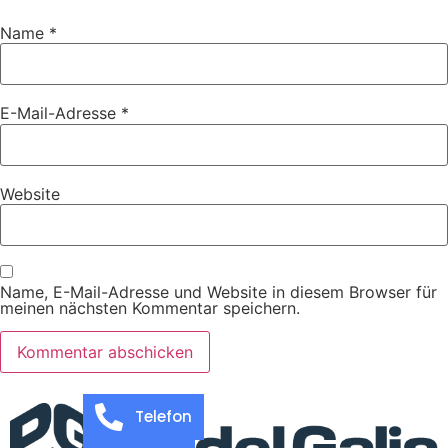
Name
*
E-Mail-Adresse
*
Website
Name, E-Mail-Adresse und Website in diesem Browser für
meinen nächsten Kommentar speichern.
Telefon