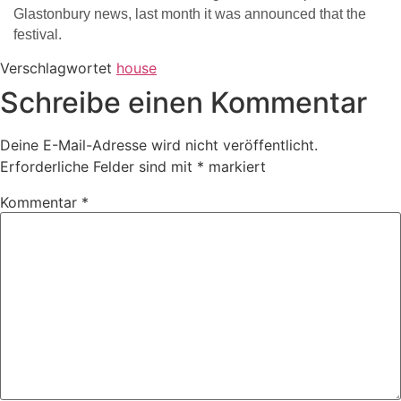
Glastonbury news, last month it was announced that the
festival.
Verschlagwortet
house
Schreibe einen Kommentar
Deine E-Mail-Adresse wird nicht veröffentlicht.
Erforderliche Felder sind mit
*
markiert
Kommentar
*