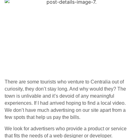
There are some tourists who venture to Centralia out of
curiosity, they don’t stay long. And why would they? The
town is unlivable and it’s devoid of any meaningful
experiences. If I had arrived hoping to find a local video.
We don’t have much advertising on our site apart from a
few spots that help us pay the bills.
We look for advertisers who provide a product or service
that fits the needs of a web designer or developer.