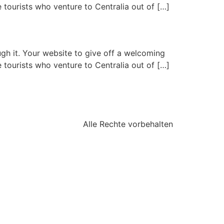
 tourists who venture to Centralia out of […]
gh it. Your website to give off a welcoming
 tourists who venture to Centralia out of […]
Alle Rechte vorbehalten