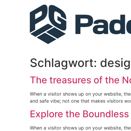
Schlagwort:
desi
The treasures of the N
When a visitor shows up on your website, the
and safe vibe; not one that makes visitors wo
Explore the Boundless 
When a visitor shows up on your website, the