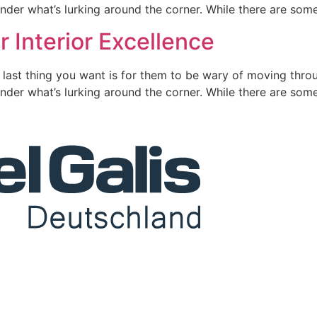
nder what’s lurking around the corner. While there are some
r Interior Excellence
 last thing you want is for them to be wary of moving throu
nder what’s lurking around the corner. While there are some