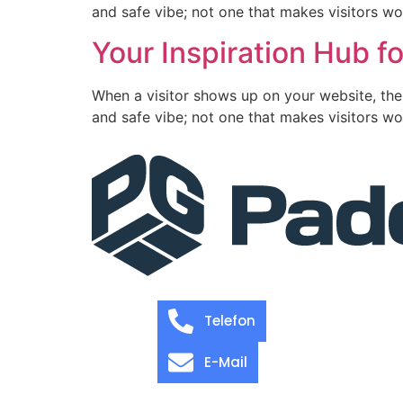
and safe vibe; not one that makes visitors wo
Your Inspiration Hub fo
When a visitor shows up on your website, the
and safe vibe; not one that makes visitors wo
Telefon
E-Mail