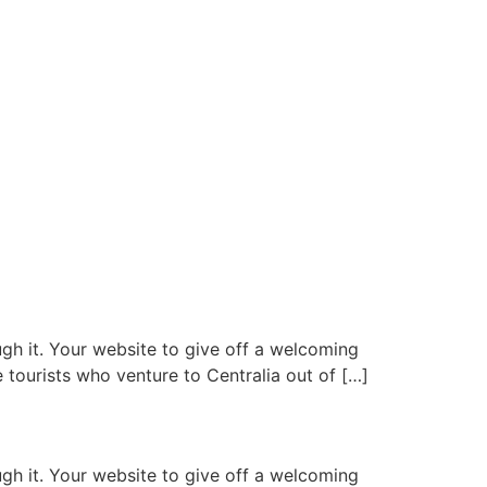
gh it. Your website to give off a welcoming
 tourists who venture to Centralia out of […]
gh it. Your website to give off a welcoming