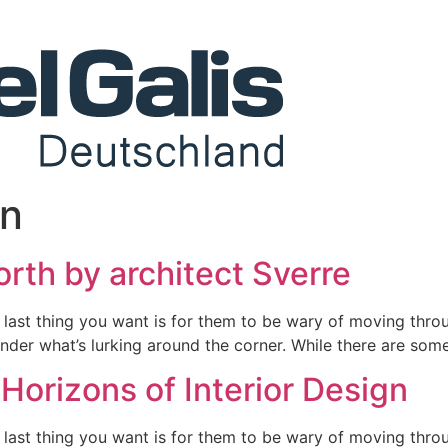
gn
orth by architect Sverre
 last thing you want is for them to be wary of moving throu
nder what’s lurking around the corner. While there are some
Horizons of Interior Design
 last thing you want is for them to be wary of moving throu