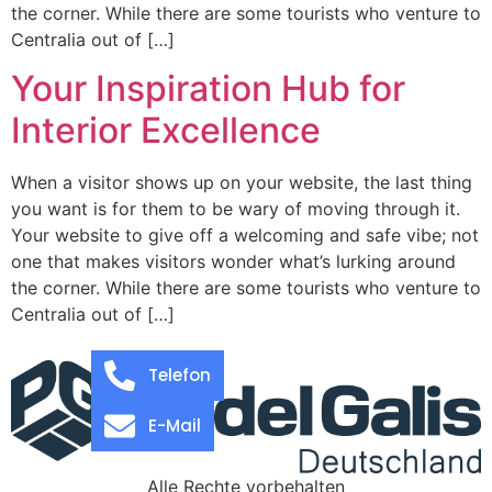
the corner. While there are some tourists who venture to
Centralia out of […]
Your Inspiration Hub for
Interior Excellence
When a visitor shows up on your website, the last thing
you want is for them to be wary of moving through it.
Your website to give off a welcoming and safe vibe; not
one that makes visitors wonder what’s lurking around
the corner. While there are some tourists who venture to
Centralia out of […]
Telefon
E-Mail
Alle Rechte vorbehalten