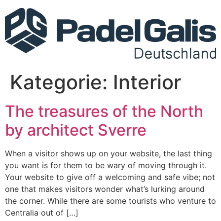
Kategorie:
Interior
The treasures of the North
by architect Sverre
When a visitor shows up on your website, the last thing
you want is for them to be wary of moving through it.
Your website to give off a welcoming and safe vibe; not
one that makes visitors wonder what’s lurking around
the corner. While there are some tourists who venture to
Centralia out of […]