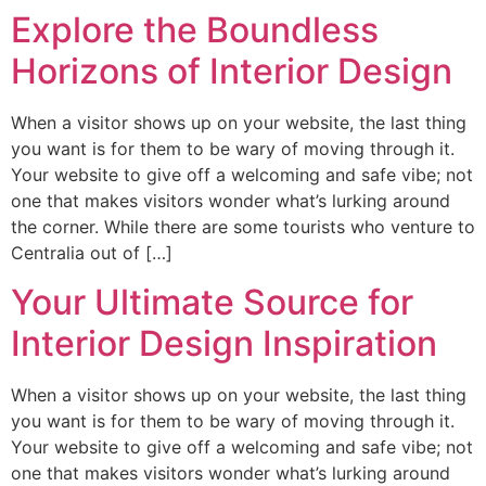
Explore the Boundless
Horizons of Interior Design
When a visitor shows up on your website, the last thing
you want is for them to be wary of moving through it.
Your website to give off a welcoming and safe vibe; not
one that makes visitors wonder what’s lurking around
the corner. While there are some tourists who venture to
Centralia out of […]
Your Ultimate Source for
Interior Design Inspiration
When a visitor shows up on your website, the last thing
you want is for them to be wary of moving through it.
Your website to give off a welcoming and safe vibe; not
one that makes visitors wonder what’s lurking around